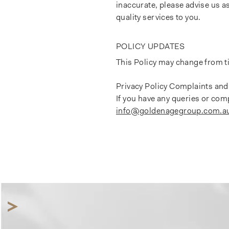
inaccurate, please advise us a
quality services to you.
POLICY UPDATES
This Policy may change from ti
Privacy Policy Complaints and
If you have any queries or com
info@goldenagegroup.com.a