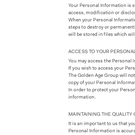
Your Personal Information is 
access, modification or disclo
When your Personal Information
steps to destroy or permanentl
will be stored in files which wi
ACCESS TO YOUR PERSONA
You may access the Personal In
If you wish to access your Pers
The Golden Age Group will not 
copy of your Personal Informa
In order to protect your Perso
information.
MAINTAINING THE QUALITY
It is an important to us that y
Personal Information is accurat