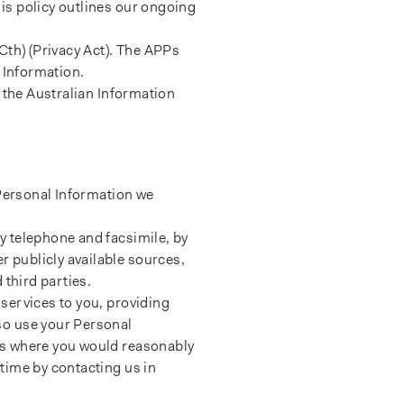
is policy outlines our ongoing
Cth) (Privacy Act). The APPs
 Information.
 the Australian Information
 Personal Information we
y telephone and facsimile, by
 publicly available sources,
 third parties.
services to you, providing
so use your Personal
es where you would reasonably
time by contacting us in