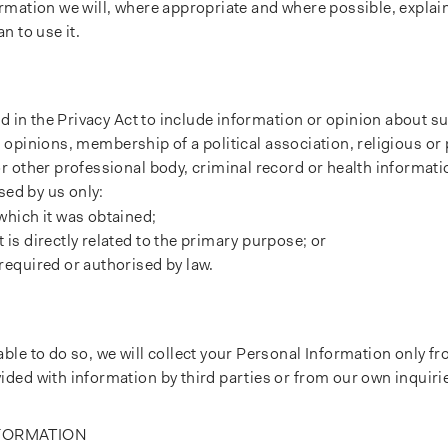
mation we will, where appropriate and where possible, explain
n to use it.
d in the Privacy Act to include information or opinion about su
al opinions, membership of a political association, religious or
 other professional body, criminal record or health informati
sed by us only:
which it was obtained;
is directly related to the primary purpose; or
required or authorised by law.
le to do so, we will collect your Personal Information only f
ded with information by third parties or from our own inquiri
NFORMATION