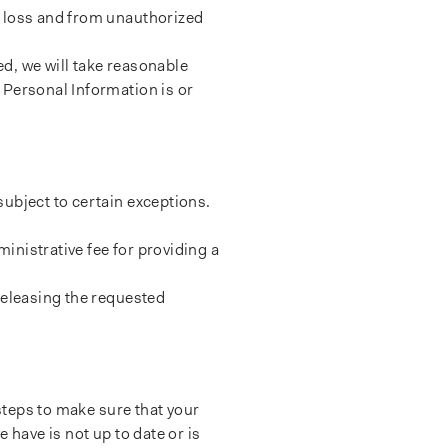
d loss and from unauthorized
d, we will take reasonable
 Personal Information is or
ubject to certain exceptions.
inistrative fee for providing a
releasing the requested
 steps to make sure that your
 have is not up to date or is