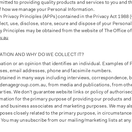
tted to providing quality products and services to you and th
 of how we manage your Personal Information.
 Privacy Principles (APPs) contained in the Privacy Act 1988 (
lect, use, disclose, store, secure and dispose of your Personal
cy Principles may be obtained from the website of The Office of
v.au
ATION AND WHY DO WE COLLECT IT?
ation or an opinion that identifies an individual. Examples of
sses, email addresses, phone and facsimile numbers.
obtained in many ways including interviews, correspondence, b
ldenagegroup.com.au, from media and publications, from other
rties. We don’t guarantee website links or policy of authorised
mation for the primary purpose of providing our products and 
ts and business associates and marketing purposes. We may al
poses closely related to the primary purpose, in circumstanc
 You may unsubscribe from our mailing/marketing lists at any 