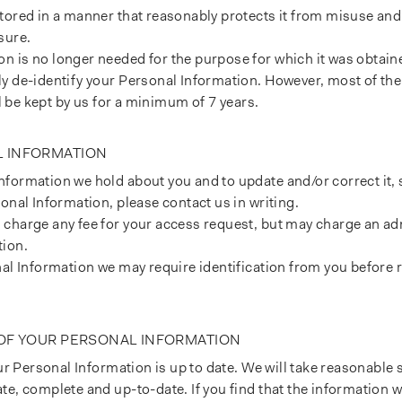
stored in a manner that reasonably protects it from misuse an
sure.
 is no longer needed for the purpose for which it was obtaine
y de-identify your Personal Information. However, most of the
ll be kept by us for a minimum of 7 years.
L INFORMATION
formation we hold about you and to update and/or correct it, s
onal Information, please contact us in writing.
charge any fee for your access request, but may charge an adm
tion.
nal Information we may require identification from you before 
 OF YOUR PERSONAL INFORMATION
our Personal Information is up to date. We will take reasonable
e, complete and up-to-date. If you find that the information we