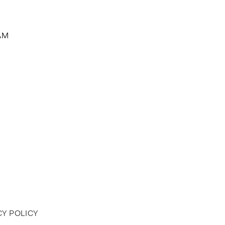
AM
Y POLICY