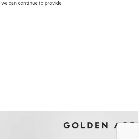
 we can continue to provide