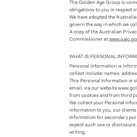
The Golden Age Group is commi
obligations to you in respect
We have adopted the Australian
govern the way in which we col
A copy of the Australian Priva
Commissioner at
www.oaic.go
WHAT IS PERSONAL INFORM
Personal Information is inform
collect include: names, addre
This Personal Information is 
email, via our website www.go
from cookies and from third pa
We collect your Personal Infor
information to you, our clien
Information for secondary pur
expect such use or disclosure.
writing.