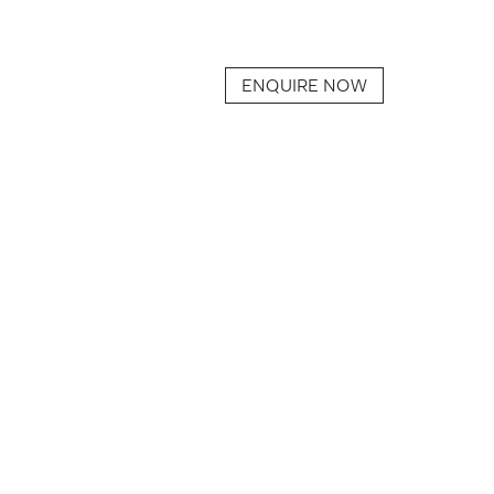
ENQUIRE NOW