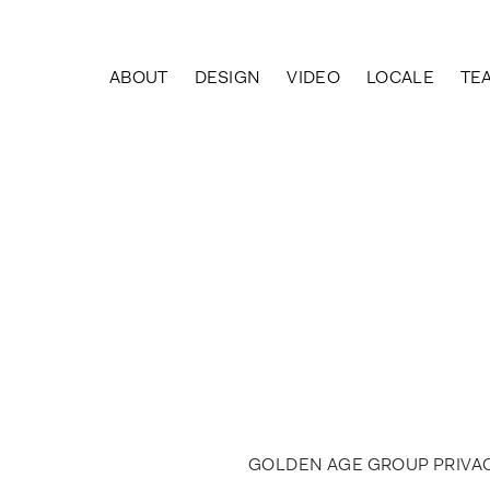
Skip
to
content
ABOUT
DESIGN
VIDEO
LOCALE
TE
GOLDEN AGE GROUP PRIVAC