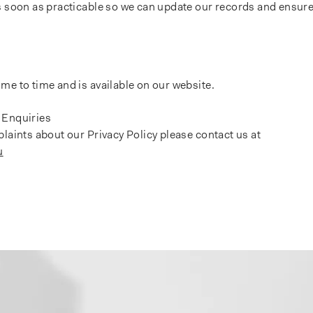
s soon as practicable so we can update our records and ensure
me to time and is available on our website.
 Enquiries
plaints about our Privacy Policy please contact us at
u