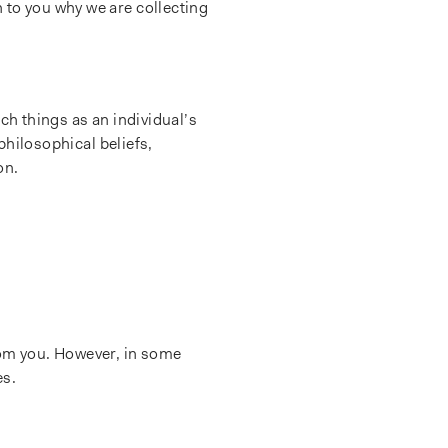
 to you why we are collecting
ch things as an individual’s
 philosophical beliefs,
on.
rom you. However, in some
es.