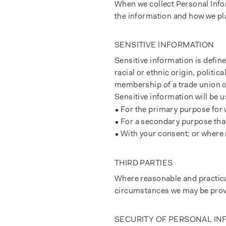
When we collect Personal Infor
the information and how we pla
SENSITIVE INFORMATION
Sensitive information is define
racial or ethnic origin, politic
membership of a trade union or
Sensitive information will be u
For the primary purpose for 
For a secondary purpose that 
With your consent; or where 
THIRD PARTIES
Where reasonable and practicab
circumstances we may be provi
SECURITY OF PERSONAL I